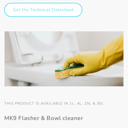
Get the Technical Datasheet
THIS PRODUCT IS AVAILABLE IN 1L, 4L, 25L & 30L
MK9 Flasher & Bowl cleaner