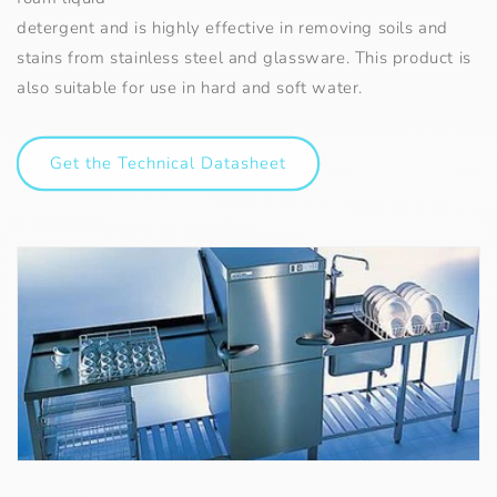
detergent and is highly effective in removing soils and
stains from stainless steel and glassware. This product is
also suitable for use in hard and soft water.
Get the Technical Datasheet