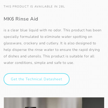
THIS PRODUCT IS AVAILABLE IN 28L
MK6 Rinse Aid
is a clear blue liquid with no odor. This product has been
specially formulated to eliminate water spotting on
glassware, crockery and cutlery. It is also designed to
help disperse the rinse water to ensure the rapid drying
of dishes and utensils. This product is suitable for all
water conditions, simple and safe to use.
Get the Technical Datasheet