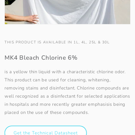
THIS PRODUCT IS AVAILABLE IN 1L, 4L, 25L & 30L
MK4 Bleach Chlorine 6%
is a yellow thin liquid with a characteristic chlorine odor.
This product can be used for cleaning, whitening,
removing stains and disinfectant. Chlorine compounds are
well recognized as a disinfectant for selected applications
in hospitals and more recently greater emphasisis being
placed on the use of these compounds.
Get the Technical Datasheet