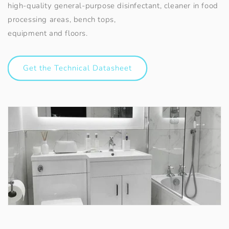
high-quality general-purpose disinfectant, cleaner in food
processing areas, bench tops,
equipment and floors.
Get the Technical Datasheet