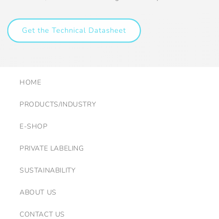
Get the Technical Datasheet
HOME
PRODUCTS/INDUSTRY
E-SHOP
PRIVATE LABELING
SUSTAINABILITY
ABOUT US
CONTACT US