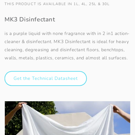
THIS PRODUCT IS AVAILABLE IN 1L, 4L, 25L & 30L
MK3 Disinfectant
is a purple liquid with none fragrance with in 2 in1 action-
cleaner & disinfectant. MK3 Disinfectant is ideal for heavy
cleaning, degreasing and disinfectant floors, benchtops,
walls, metals, plastics, ceramics, and almost all surfaces.
Get the Technical Datasheet