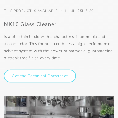
THIS PRODUCT IS AVAILABLE IN 1L, 4L, 25L & 30L
MK10 Glass Cleaner
is a blue thin liquid with a characteristic ammonia and
alcohol odor. This formula combines a high-performance
solvent system with the power of ammonia, guaranteeing
a streak free finish every time.
Get the Technical Datasheet