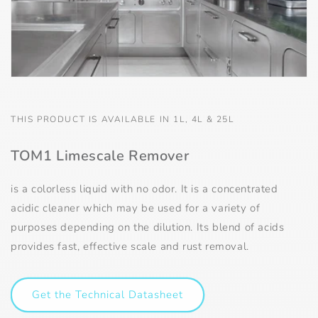
THIS PRODUCT IS AVAILABLE IN 1L, 4L & 25L
TOM1 Limescale Remover
is a colorless liquid with no odor. It is a concentrated
acidic cleaner which may be used for a variety of
purposes depending on the dilution. Its blend of acids
provides fast, effective scale and rust removal.
Get the Technical Datasheet