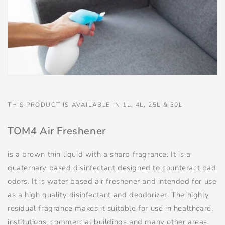
THIS PRODUCT IS AVAILABLE IN 1L, 4L, 25L & 30L
TOM4 Air Freshener
is a brown thin liquid with a sharp fragrance. It is a
quaternary based disinfectant designed to counteract bad
odors. It is water based air freshener and intended for use
as a high quality disinfectant and deodorizer. The highly
residual fragrance makes it suitable for use in healthcare,
institutions, commercial buildings and many other areas