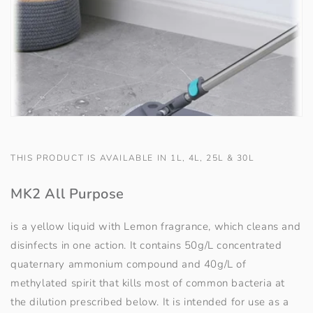
THIS PRODUCT IS AVAILABLE IN 1L, 4L, 25L & 30L
MK2 All Purpose
is a yellow liquid with Lemon fragrance, which cleans and
disinfects in one action. It contains 50g/L concentrated
quaternary ammonium compound and 40g/L of
methylated spirit that kills most of common bacteria at
the dilution prescribed below. It is intended for use as a