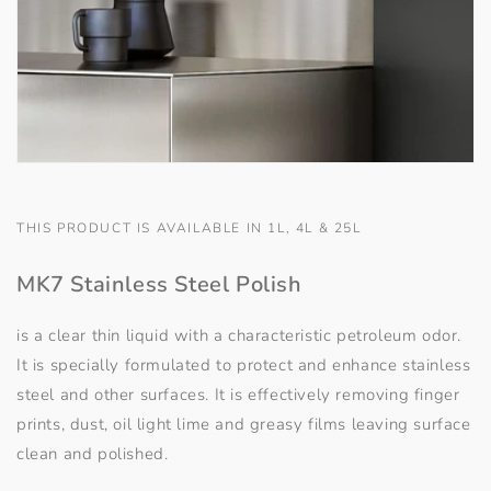
THIS PRODUCT IS AVAILABLE IN 1L, 4L & 25L
MK7 Stainless Steel Polish
is a clear thin liquid with a characteristic petroleum odor.
It is specially formulated to protect and enhance stainless
steel and other surfaces. It is effectively removing finger
prints, dust, oil light lime and greasy films leaving surface
clean and polished.