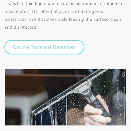
is a white thin liquid and contains no ammonia, chlorine or
phosphates. The blend of acids and detergents
penetrates and dissolves soils leaving the surface clean
and disinfected.
Get the Technical Datasheet