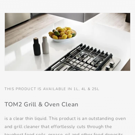
THIS PRODUCT IS AVAILABLE IN 1L, 4L & 25L
TOM2 Grill & Oven Clean
is a clear thin liquid. This product is an outstanding oven
and grill cleaner that effortlessly cuts through the
toughest food soils, grease, oil and other food deposits,