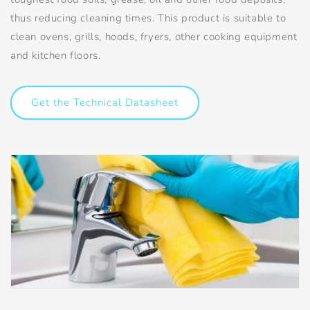
thus reducing cleaning times. This product is suitable to
clean ovens, grills, hoods, fryers, other cooking equipment
and kitchen floors.
Get the Technical Datasheet