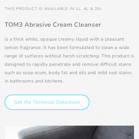
THIS PRODUCT IS AVAILABLE IN 1L, 4L & 25L
TOM3 Abrasive Cream Cleanser
is a thick white, opaque creamy liquid with a pleasant
lemon fragrance. It has been formulated to clean a wide
range of surfaces without harsh scratching. This product is
designed to rapidly penetrate and remove difficult stains
such as soap scum, body fat and oils and mild rust stains
in bathrooms and kitchens.
Get the Technical Datasheet