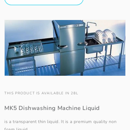
THIS PRODUCT IS AVAILABLE IN 28L
MK5 Dishwashing Machine Liquid
is a transparent thin liquid. It is a premium quality non
foam liquid