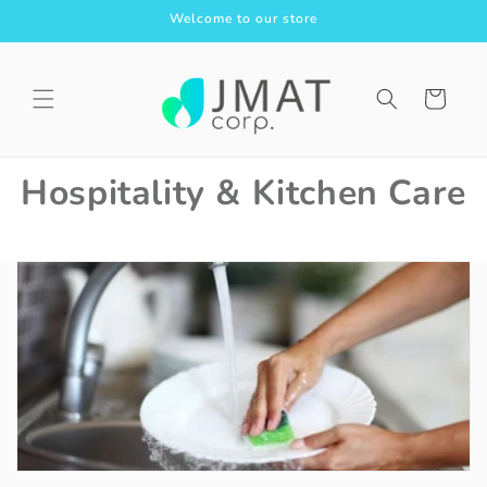
Skip to
Welcome to our store
content
Cart
Hospitality & Kitchen Care