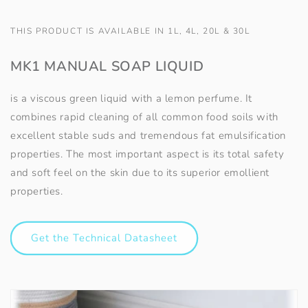
THIS PRODUCT IS AVAILABLE IN 1L, 4L, 20L & 30L
MK1 MANUAL SOAP LIQUID
is a viscous green liquid with a lemon perfume. It
combines rapid cleaning of all common food soils with
excellent stable suds and tremendous fat emulsification
properties. The most important aspect is its total safety
and soft feel on the skin due to its superior emollient
properties.
Get the Technical Datasheet