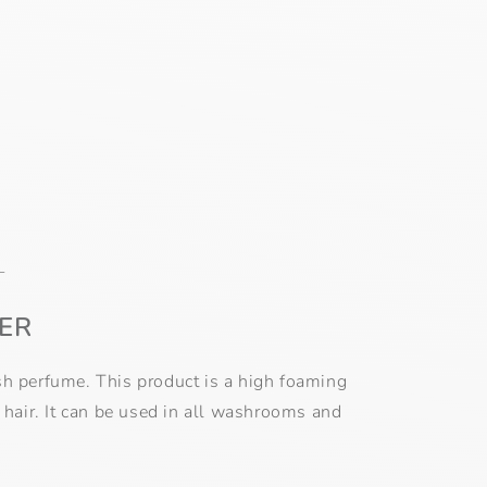
L
ER
resh perfume. This product is a high foaming
 hair. It can be used in all washrooms and