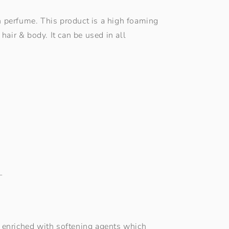
sh perfume. This product is a high foaming
hair & body. It can be used in all
L
e, enriched with softening agents which