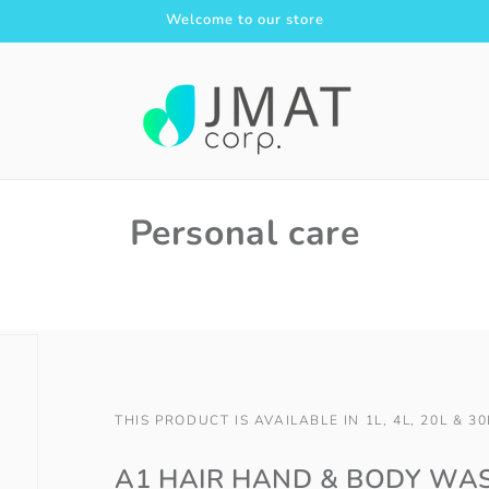
Welcome to our store
Personal care
THIS PRODUCT IS AVAILABLE IN 1L, 4L, 20L & 30
A1 HAIR HAND & BODY WA