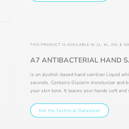
THIS PRODUCT IS AVAILABLE IN 1L, 4L, 20L & 30
A7 ANTIBACTERIAL HAND S
is an alcohol-based hand sanitizer Liquid wh
seconds. Contains Glycerin moisturizer and 
your skin tone. It leaves your hands soft and
Get the Technical Datasheet