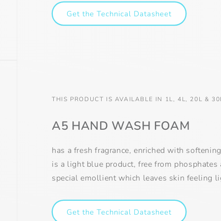
Get the Technical Datasheet
THIS PRODUCT IS AVAILABLE IN 1L, 4L, 20L & 30
A5 HAND WASH FOAM
has a fresh fragrance, enriched with softenin
is a light blue product, free from phosphates
special emollient which leaves skin feeling l
Get the Technical Datasheet