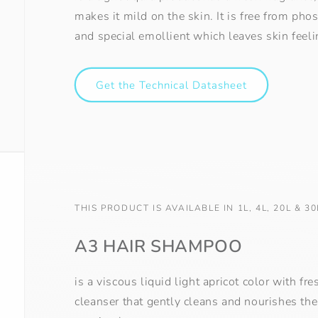
makes it mild on the skin. It is free from ph
and special emollient which leaves skin feeli
Get the Technical Datasheet
THIS PRODUCT IS AVAILABLE IN 1L, 4L, 20L & 30
A3 HAIR SHAMPOO
is a viscous liquid light apricot color with f
cleanser that gently cleans and nourishes the