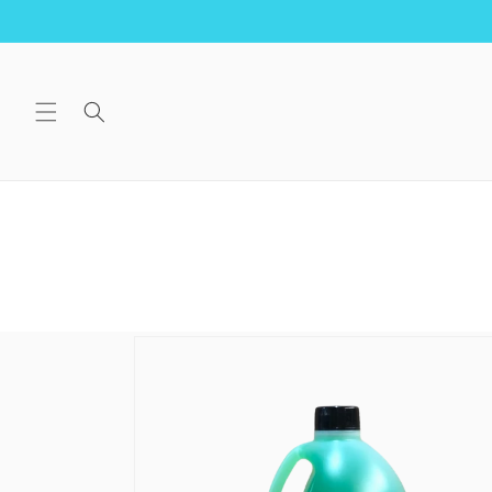
Skip to
content