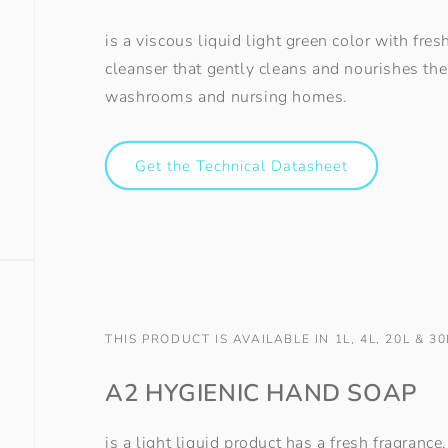
is a viscous liquid light green color with fre
cleanser that gently cleans and nourishes the 
washrooms and nursing homes.
Get the Technical Datasheet
THIS PRODUCT IS AVAILABLE IN 1L, 4L, 20L & 30
A2 HYGIENIC HAND SOAP
is a light liquid product has a fresh fragranc