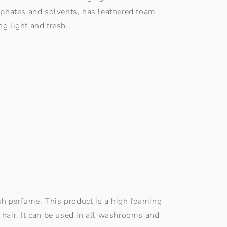
osphates and solvents, has leathered foam
ng light and fresh.
L
resh perfume. This product is a high foaming
 hair. It can be used in all washrooms and