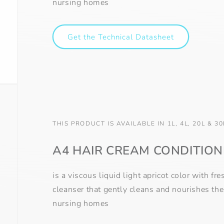
nursing homes
Get the Technical Datasheet
THIS PRODUCT IS AVAILABLE IN 1L, 4L, 20L & 30
A4 HAIR CREAM CONDITION
is a viscous liquid light apricot color with f
cleanser that gently cleans and nourishes the
nursing homes