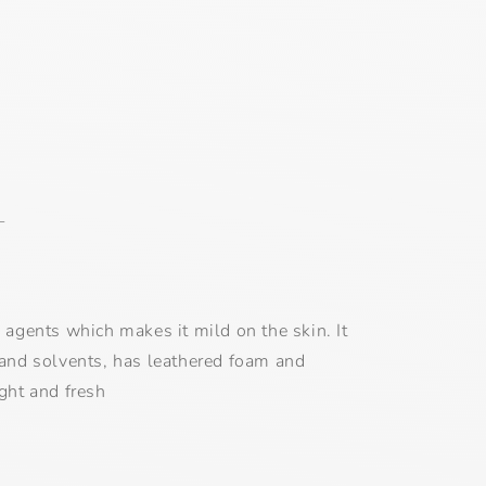
L
g agents which makes it mild on the skin. It
 and solvents, has leathered foam and
ight and fresh