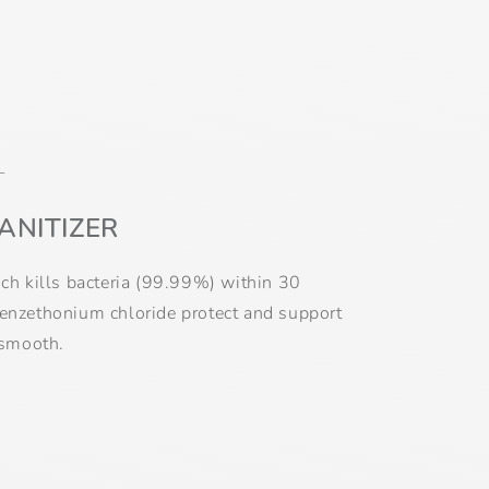
L
ANITIZER
ich kills bacteria (99.99%) within 30
benzethonium chloride protect and support
 smooth.